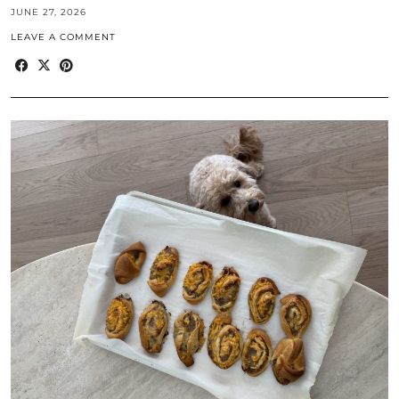
JUNE 27, 2026
LEAVE A COMMENT