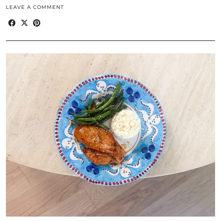
LEAVE A COMMENT