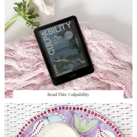
Read This: Culpability