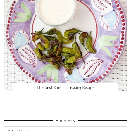
The Best Ranch Dressing Recipe
ARCHIVES
Archives