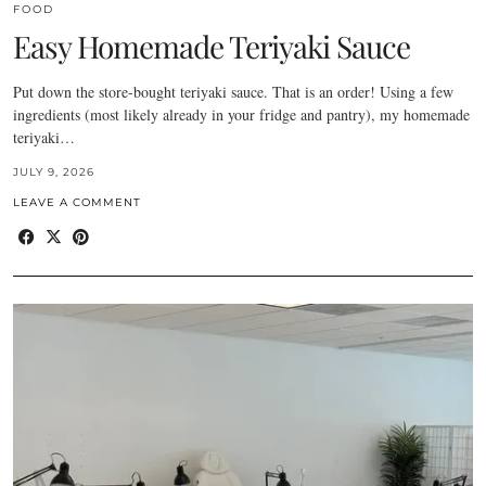
FOOD
Easy Homemade Teriyaki Sauce
Put down the store-bought teriyaki sauce. That is an order! Using a few
ingredients (most likely already in your fridge and pantry), my homemade
teriyaki…
JULY 9, 2026
LEAVE A COMMENT