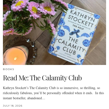
BOOKS
Read Me: The Calamity Club
Kathryn Stockett’s The Calamity Club is so immersive, so thrilling, so
ridiculously fabulous, you’ll be personally offended when it ends. In this
instant bestseller, abandoned…
JULY 18, 2026