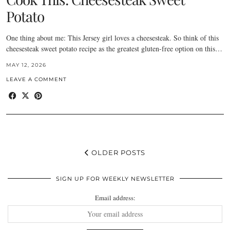
Potato
One thing about me: This Jersey girl loves a cheesesteak. So think of this
cheesesteak sweet potato recipe as the greatest gluten-free option on this…
MAY 12, 2026
LEAVE A COMMENT
OLDER POSTS
SIGN UP FOR WEEKLY NEWSLETTER
Email address: