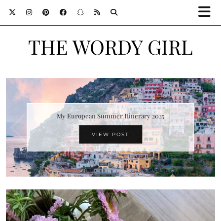
THE WORDY GIRL
My European Summer Itinerary 2025
VIEW POST