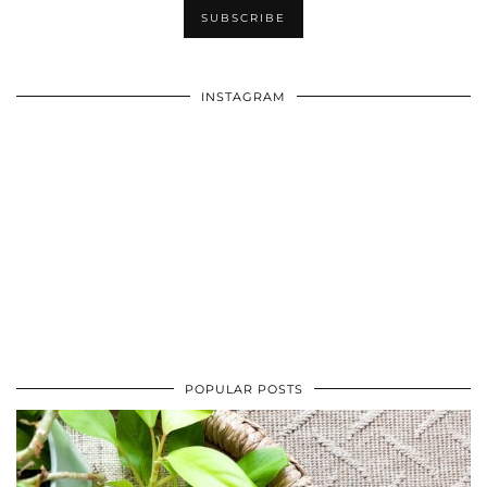
INSTAGRAM
POPULAR POSTS