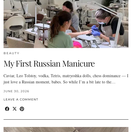
BEAUTY
My First Russian Manicure
Caviar, Leo Tolstoy, vodka, Tetris, matryoshka dolls, chess dominance — I
just love a Russian moment, babes. So while I’m a bit late to the…
JUNE 30, 2026
LEAVE A COMMENT