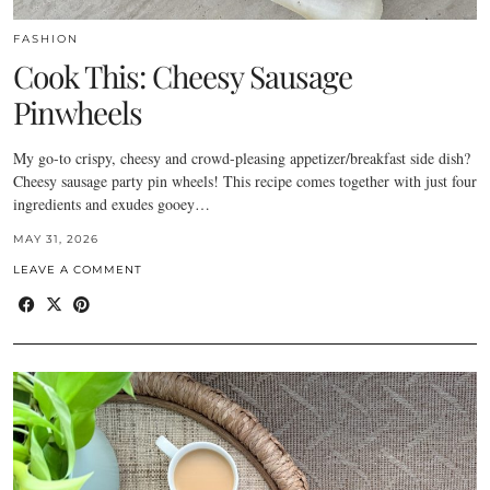
FASHION
Cook This: Cheesy Sausage
Pinwheels
My go-to crispy, cheesy and crowd-pleasing appetizer/breakfast side dish?
Cheesy sausage party pin wheels! This recipe comes together with just four
ingredients and exudes gooey…
MAY 31, 2026
LEAVE A COMMENT