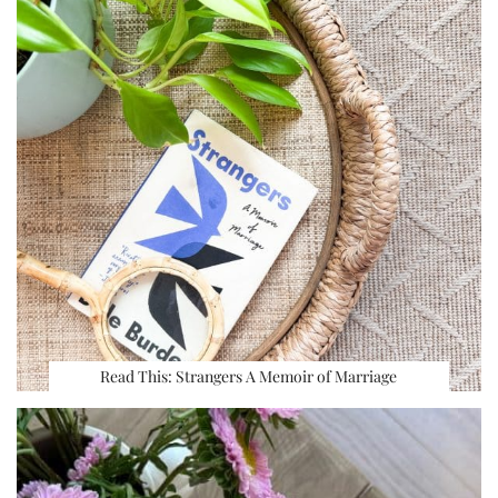
Read This: Strangers A Memoir of Marriage