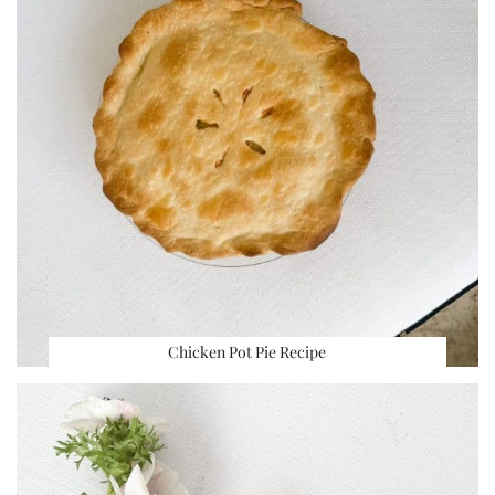
Chicken Pot Pie Recipe