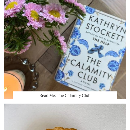
Read Me: The Calamity Club