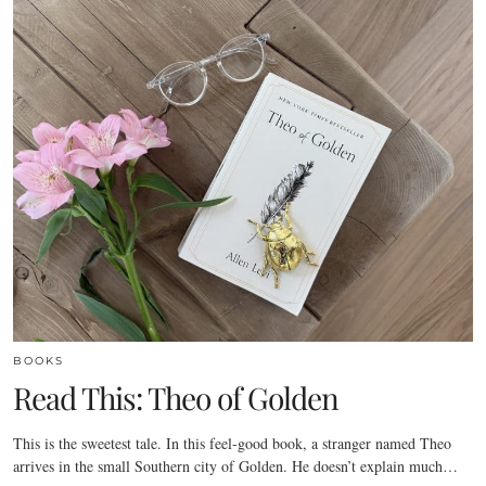
BOOKS
Read This: Theo of Golden
This is the sweetest tale. In this feel-good book, a stranger named Theo
arrives in the small Southern city of Golden. He doesn’t explain much…