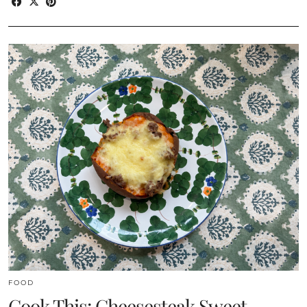
FOOD
Cook This: Cheesesteak Sweet