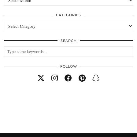
CATEGORIES
Categories
SEARCH
FOLLOW