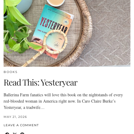
BOOKS
Read This: Yesteryear
Ballerina Farm fanatics will love this book on the nightstands of every
red-blooded woman in America right now. In Caro Claire Burke’s
Yesteryear, a tradwife…
MAY 21, 2026
LEAVE A COMMENT